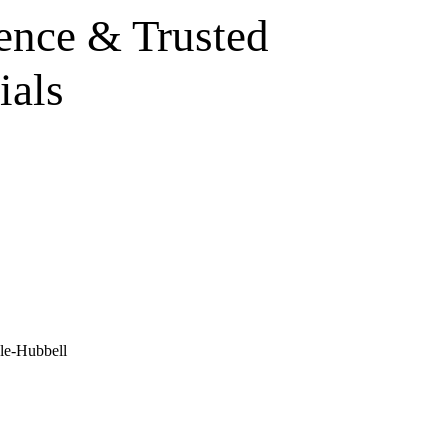
ence & Trusted
ials