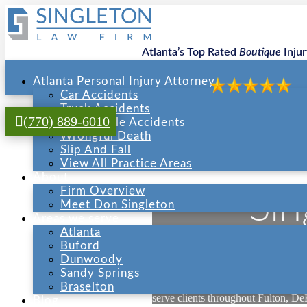
Atlanta’s Top Rated
Boutique
Inju
Atlanta Personal Injury Attorney
Car Accidents
Truck Accidents
(770) 889-6010
Motorcycle Accidents
Wrongful Death
Slip And Fall
View All Practice Areas
About
Firm Overview
Sin
Meet Don Singleton
Areas we serve
Atlanta
Buford
Dunwoody
Welcome to Atlanta Injury Counsel, 
Sandy Springs
Georgia. We operate two offices — 
Braselton
serve clients throughout Fulton, De
Blog