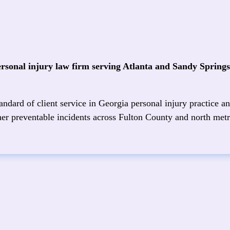
ersonal injury law firm serving Atlanta and Sandy Spring
ndard of client service in Georgia personal injury practice an
other preventable incidents across Fulton County and north metr