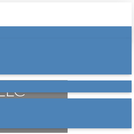
 LLC
ry law practice based in Atlanta,
 in Buford (Gwinnett County) — and