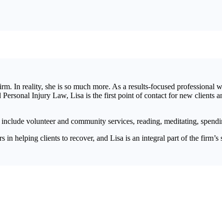
irm. In reality, she is so much more. As a results-focused professional 
ersonal Injury Law, Lisa is the first point of contact for new clients 
 include volunteer and community services, reading, meditating, spendi
in helping clients to recover, and Lisa is an integral part of the firm’s 