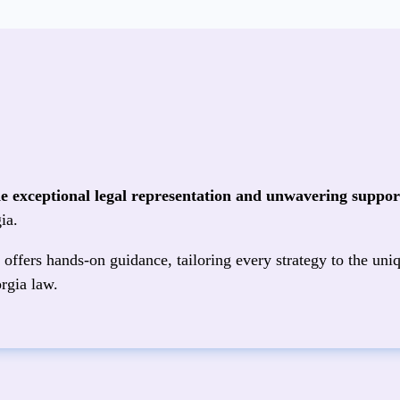
de exceptional legal representation and unwavering support
ia.
offers hands‑on guidance, tailoring every strategy to the uniq
rgia law.