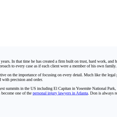
years. In that time he has created a firm built on trust, hard work, and 
proach to every case as if each client were a member of his own family.
ve on the importance of focusing on every detail. Much like the legal pr
 with precision and order.
gest summits in the US including El Capitan in Yosemite National Park, 
as become one of the
personal injury lawyers in Atlanta
. Don is always r