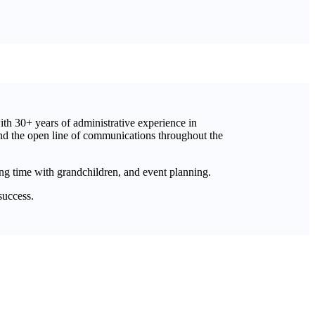
with 30+ years of administrative experience in
and the open line of communications throughout the
ng time with grandchildren, and event planning.
success.