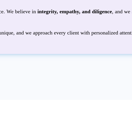
ice. We believe in
integrity, empathy, and diligence
, and we 
unique, and we approach every client with personalized attent