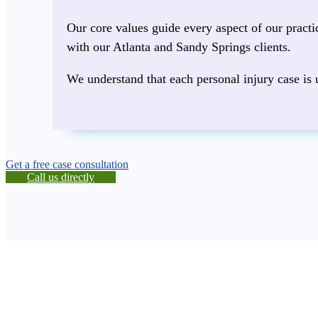
Our core values guide every aspect of our pract
with our Atlanta and Sandy Springs clients.
We understand that each personal injury case is 
Get a free case consultation
Call us directly