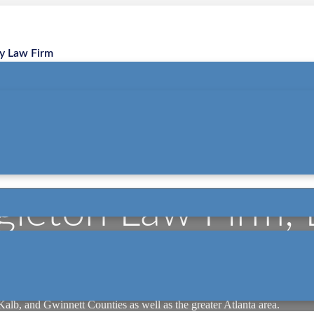
ry Law Firm
gleton Law Firm,
the online brand of Singleton Law Firm, LLC, a boutique personal inju
our main office in Sandy Springs (Atlanta metro) and a second office
Kalb, and Gwinnett Counties as well as the greater Atlanta area.