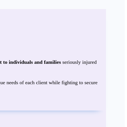
 to individuals and families
seriously injured
ue needs of each client while fighting to secure