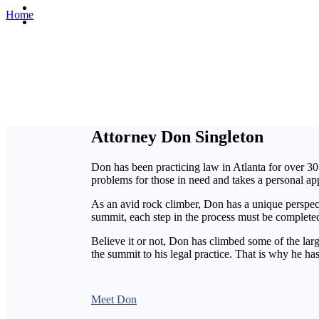
Contact Us
Home
»
About us
En español
Attorney Don Singleton
Don has been practicing law in Atlanta for over 30 
problems for those in need and takes a personal ap
As an avid rock climber, Don has a unique perspecti
summit, each step in the process must be completed
Believe it or not, Don has climbed some of the lar
the summit to his legal practice. That is why he h
Meet Don