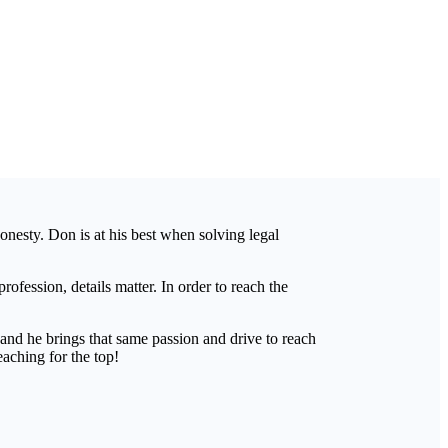
honesty. Don is at his best when solving legal
ofession, details matter. In order to reach the
and he brings that same passion and drive to reach
eaching for the top!