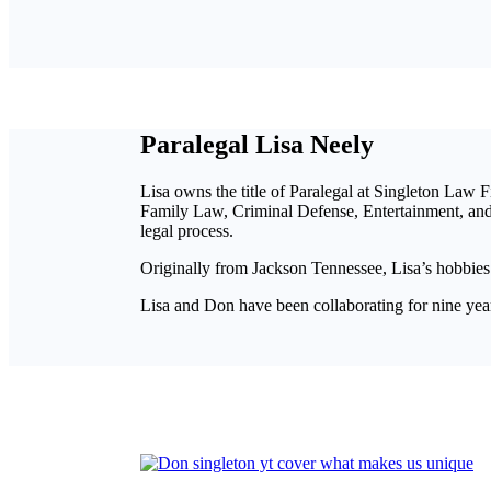
Paralegal Lisa Neely
Lisa owns the title of Paralegal at Singleton Law F
Family Law, Criminal Defense, Entertainment, and P
legal process.
Originally from Jackson Tennessee, Lisa’s hobbies
Lisa and Don have been collaborating for nine years 