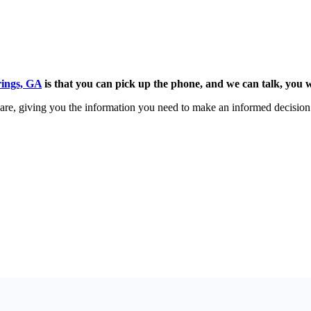
rings, GA
is that you can pick up the phone, and we can talk, you w
 share, giving you the information you need to make an informed decisio