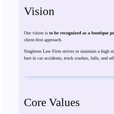
Vision
Our vision is
to be recognized as a boutique p
client‑first approach.
Singleton Law Firm strives to maintain a high sta
hurt in car accidents, truck crashes, falls, and 
Core Values