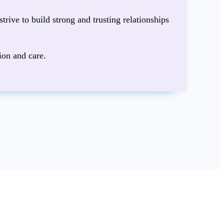
strive to build strong and trusting relationships
ion and care.