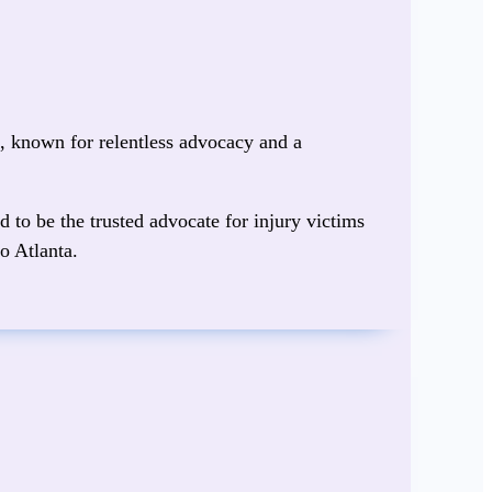
s
, known for relentless advocacy and a
d to be the trusted advocate for injury victims
o Atlanta.