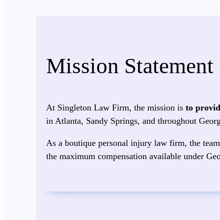
Mission Statement
At Singleton Law Firm, the mission is
to provi
in Atlanta, Sandy Springs, and throughout Georg
As a boutique personal injury law firm, the team 
the maximum compensation available under Geo