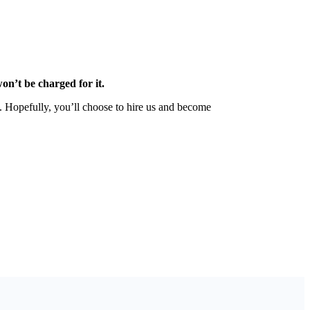
on’t be charged for it.
n. Hopefully, you’ll choose to hire us and become