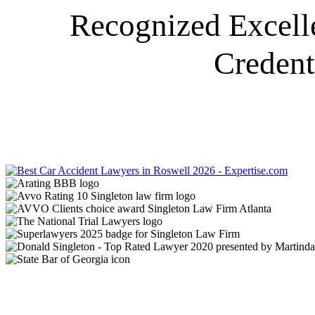
Recognized Excell
Credent