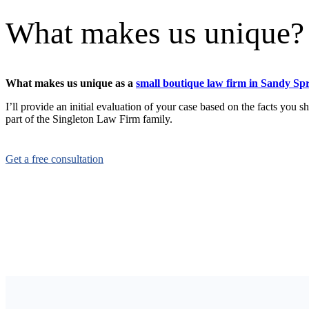
What makes us unique?
What makes us unique as a
small boutique law firm in Sandy Sp
I’ll provide an initial evaluation of your case based on the facts you
part of the Singleton Law Firm family.
Get a free consultation